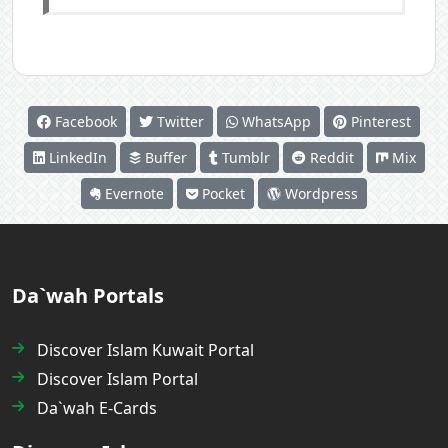
Facebook
Twitter
WhatsApp
Pinterest
LinkedIn
Buffer
Tumblr
Reddit
Mix
Evernote
Pocket
Wordpress
Da`wah Portals
Discover Islam Kuwait Portal
Discover Islam Portal
Da`wah E-Cards