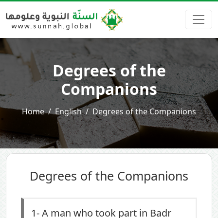
Degrees of the
Companions
Home
English
Degrees of the Companions
Degrees of the Companions
1-
A man who took part in Badr