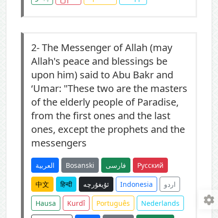
2-
The Messenger of Allah (may
Allah's peace and blessings be
upon him) said to Abu Bakr and
‘Umar: "These two are the masters
of the elderly people of Paradise,
from the first ones and the last
ones, except the prophets and the
messengers
العربية
Bosanski
فارسی
Русский
中文
हिन्दी
ئۇيغۇرچە
Indonesia
اردو
Hausa
Kurdî
Português
Nederlands