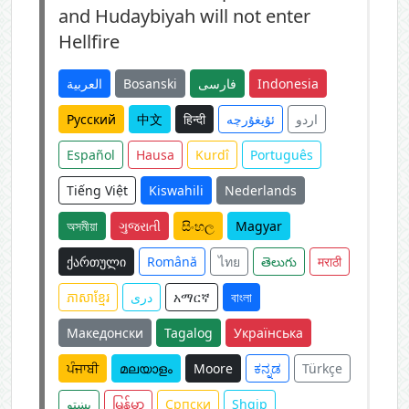
and Hudaybiyah will not enter
Hellfire
العربية
Bosanski
فارسی
Indonesia
Русский
中文
हिन्दी
ئۇيغۇرچە
اردو
Español
Hausa
Kurdî
Português
Tiếng Việt
Kiswahili
Nederlands
অসমীয়া
ગુજરાતી
සිංහල
Magyar
ქართული
Română
ไทย
తెలుగు
मराठी
ភាសាខ្មែរ
دری
አማርኛ
বাংলা
Македонски
Tagalog
Українська
ਪੰਜਾਬੀ
മലയാളം
Moore
ಕನ್ನಡ
Türkçe
پښتو
မြန်မာ
Српски
Shqip