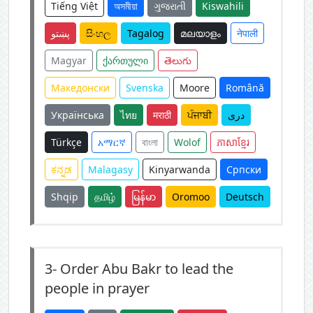
Tiếng Việt
অসমীয়া
ગુજરાતી
Kiswahili
پښتو
සිංහල
Tagalog
മലയാളം
नेपाली
Magyar
ქართული
తెలుగు
Македонски
Svenska
Moore
Română
Українська
ไทย
मराठी
ਪੰਜਾਬੀ
دری
Türkçe
አማርኛ
বাংলা
Wolof
ភាសាខ្មែរ
ಕನ್ನಡ
Malagasy
Kinyarwanda
Српски
Shqip
தமிழ்
မြန်မာ
Oromoo
Deutsch
3-
Order Abu Bakr to lead the
people in prayer