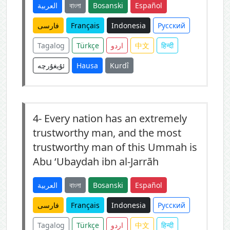
العربية
বাংলা
Bosanski
Español
فارسی
Français
Indonesia
Русский
Tagalog
Türkçe
اردو
中文
हिन्दी
ئۇيغۇرچە
Hausa
Kurdî
4-
Every nation has an extremely
trustworthy man, and the most
trustworthy man of this Ummah is
Abu ‘Ubaydah ibn al-Jarrāh
العربية
বাংলা
Bosanski
Español
فارسی
Français
Indonesia
Русский
Tagalog
Türkçe
اردو
中文
हिन्दी