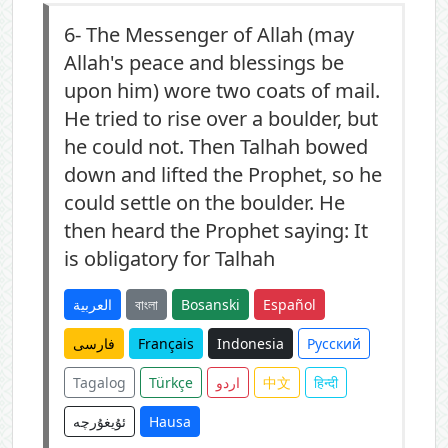
6-
The Messenger of Allah (may
Allah's peace and blessings be
upon him) wore two coats of mail.
He tried to rise over a boulder, but
he could not. Then Talhah bowed
down and lifted the Prophet, so he
could settle on the boulder. He
then heard the Prophet saying: It
is obligatory for Talhah
العربية
বাংলা
Bosanski
Español
فارسی
Français
Indonesia
Русский
Tagalog
Türkçe
اردو
中文
हिन्दी
ئۇيغۇرچە
Hausa