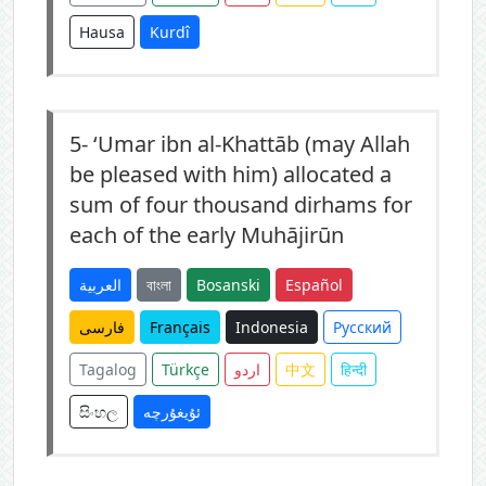
Hausa
Kurdî
5-
‘Umar ibn al-Khattāb (may Allah
be pleased with him) allocated a
sum of four thousand dirhams for
each of the early Muhājirūn
العربية
বাংলা
Bosanski
Español
فارسی
Français
Indonesia
Русский
Tagalog
Türkçe
اردو
中文
हिन्दी
සිංහල
ئۇيغۇرچە