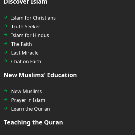
Discover Islam
Islam for Christians
Truth Seeker
Islam for Hindus
The Faith
Last Miracle
Chat on Faith
New Muslims' Education
New Muslims
Prayer in Islam
Learn the Qur'an
Teaching the Quran